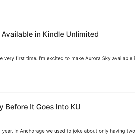
Available in Kindle Unlimited
he very first time. I’m excited to make Aurora Sky available 
 Before It Goes Into KU
f year. In Anchorage we used to joke about only having tw