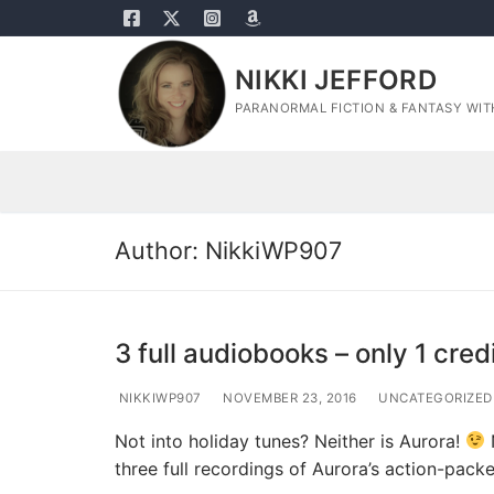
Skip
to
content
NIKKI JEFFORD
PARANORMAL FICTION & FANTASY WITH
Author:
NikkiWP907
3 full audiobooks – only 1 cred
NIKKIWP907
NOVEMBER 23, 2016
UNCATEGORIZED
Not into holiday tunes? Neither is Aurora!
three full recordings of Aurora’s action-pac