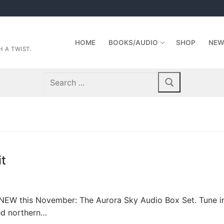
HOME
BOOKS/AUDIO
SHOP
NEW
 A TWIST.
Search
for:
it
NEW this November: The Aurora Sky Audio Box Set. Tune i
ked northern…