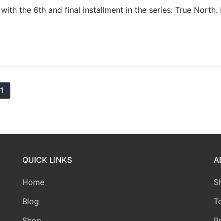
th the 6th and final installment in the series: True North
11
QUICK LINKS
A
Home
S
Blog
T
Shop
P