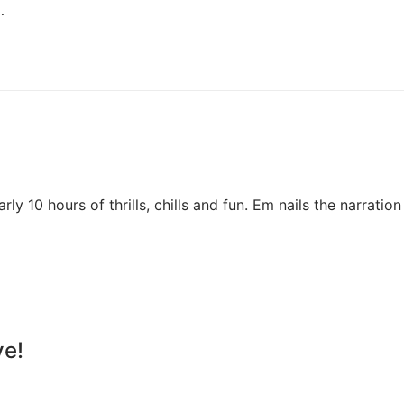
…
y 10 hours of thrills, chills and fun. Em nails the narration
ve!