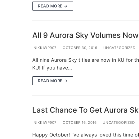
READ MORE →
All 9 Aurora Sky Volumes Now 
NIKKIWP907
OCTOBER 30, 2016
UNCATEGORIZED
All nine Aurora Sky titles are now in KU for t
KU! If you have…
READ MORE →
Last Chance To Get Aurora Sky
NIKKIWP907
OCTOBER 16, 2016
UNCATEGORIZED
Happy October! I’ve always loved this time o