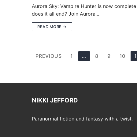
Aurora Sky: Vampire Hunter is now complete wi
does it all end? Join Aurora,…
READ MORE →
Posts
PREVIOUS
1
…
8
9
10
pagination
NIKKI JEFFORD
Paranormal fiction and fantasy with a twist.