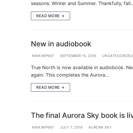
seasons: Winter and Summer. Thankfully, fall
READ MORE →
New in audiobook
NIKKIWP907
SEPTEMBER 15, 2016
UNCATEGORIZED
True North is now available in audiobook. Nearl
again. This completes the Aurora…
READ MORE →
The final Aurora Sky book is li
NIKKIWP907
JULY 7, 2016
AURORA SKY