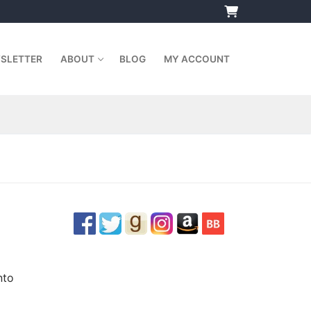
SLETTER
ABOUT
BLOG
MY ACCOUNT
nto