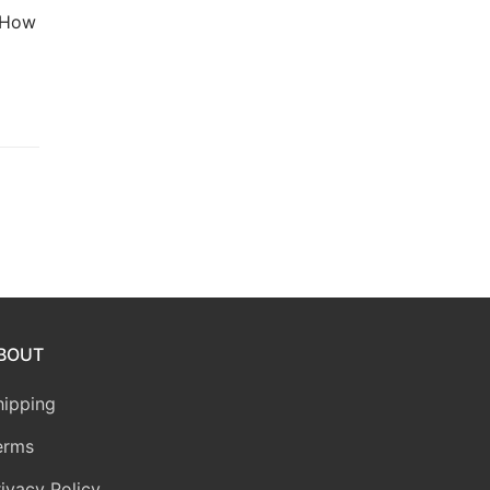
. How
BOUT
hipping
erms
rivacy Policy