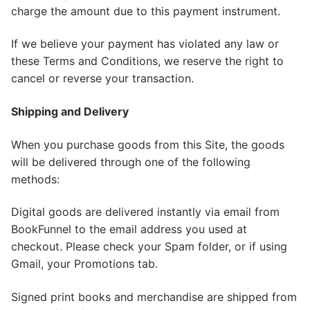
charge the amount due to this payment instrument.
If we believe your payment has violated any law or
these Terms and Conditions, we reserve the right to
cancel or reverse your transaction.
Shipping and Delivery
When you purchase goods from this Site, the goods
will be delivered through one of the following
methods:
​Digital goods are delivered instantly via email from
BookFunnel to the email address you used at
checkout. Please check your Spam folder, or if using
Gmail, your Promotions tab.
Signed print books and merchandise are shipped from