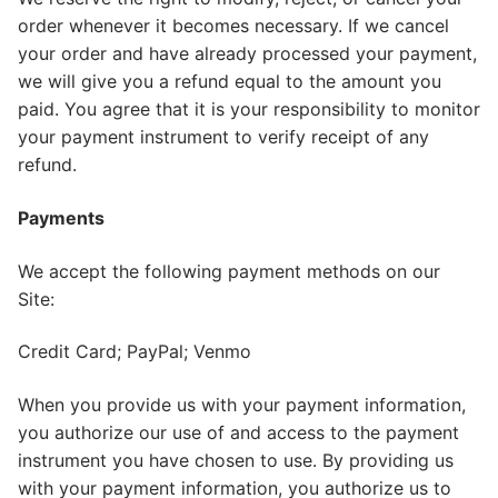
order whenever it becomes necessary. If we cancel
your order and have already processed your payment,
we will give you a refund equal to the amount you
paid. You agree that it is your responsibility to monitor
your payment instrument to verify receipt of any
refund.
Payments
We accept the following payment methods on our
Site:
Credit Card; PayPal; Venmo
When you provide us with your payment information,
you authorize our use of and access to the payment
instrument you have chosen to use. By providing us
with your payment information, you authorize us to