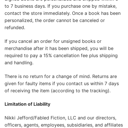
to 7 business days. If you purchase one by mistake,
contact the store immediately. Once a book has been
personalized, the order cannot be canceled or
refunded.
If you cancel an order for unsigned books or
merchandise after it has been shipped, you will be
required to pay a 15% cancellation fee plus shipping
and handling.
There is no return for a change of mind. Returns are
given for faulty items if you contact us within 7 days
of receiving the item (according to the tracking).
Limitation of Liability
Nikki Jefford/Fabled Fiction, LLC and our directors,
officers, agents, employees, subsidiaries, and affiliates