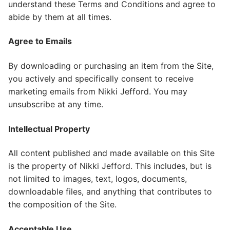
understand these Terms and Conditions and agree to
abide by them at all times.
Agree to Emails
​By downloading or purchasing an item from the Site,
you actively and specifically consent to receive
marketing emails from Nikki Jefford. You may
unsubscribe at any time.
Intellectual Property
All content published and made available on this Site
is the property of Nikki Jefford. This includes, but is
not limited to images, text, logos, documents,
downloadable files, and anything that contributes to
the composition of the Site.
Acceptable Use