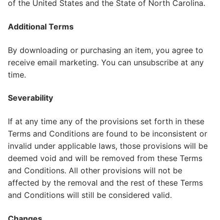
of the United States and the State of North Carolina.
Additional Terms
By downloading or purchasing an item, you agree to
receive email marketing. You can unsubscribe at any
time.
Severability
If at any time any of the provisions set forth in these
Terms and Conditions are found to be inconsistent or
invalid under applicable laws, those provisions will be
deemed void and will be removed from these Terms
and Conditions. All other provisions will not be
affected by the removal and the rest of these Terms
and Conditions will still be considered valid.
Changes