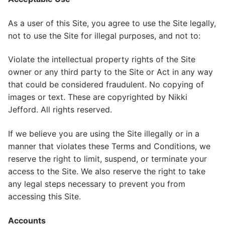
As a user of this Site, you agree to use the Site legally,
not to use the Site for illegal purposes, and not to:
Violate the intellectual property rights of the Site
owner or any third party to the Site or Act in any way
that could be considered fraudulent. No copying of
images or text. These are copyrighted by Nikki
Jefford. All rights reserved.
If we believe you are using the Site illegally or in a
manner that violates these Terms and Conditions, we
reserve the right to limit, suspend, or terminate your
access to the Site. We also reserve the right to take
any legal steps necessary to prevent you from
accessing this Site.
Accounts