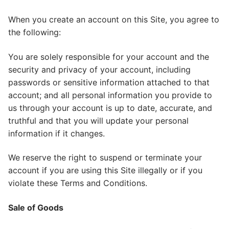
When you create an account on this Site, you agree to
the following:
You are solely responsible for your account and the
security and privacy of your account, including
passwords or sensitive information attached to that
account; and all personal information you provide to
us through your account is up to date, accurate, and
truthful and that you will update your personal
information if it changes.
We reserve the right to suspend or terminate your
account if you are using this Site illegally or if you
violate these Terms and Conditions.
Sale of Goods