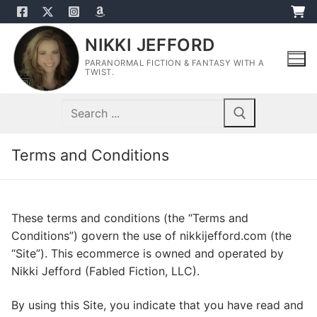
Skip
to
NIKKI JEFFORD
content
PARANORMAL FICTION & FANTASY WITH A
TWIST.
Search
for:
Terms and Conditions
These terms and conditions (the “Terms and
Conditions”) govern the use of nikkijefford.com (the
“Site”). This ecommerce is owned and operated by
Nikki Jefford (Fabled Fiction, LLC).
By using this Site, you indicate that you have read and