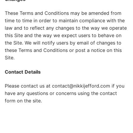
These Terms and Conditions may be amended from
time to time in order to maintain compliance with the
law and to reflect any changes to the way we operate
this Site and the way we expect users to behave on
the Site. We will notify users by email of changes to
these Terms and Conditions or post a notice on this
Site.
Contact
Details
Please contact us at contact@nikkijefford.com if you
have any questions or concerns using the contact
form on the site.