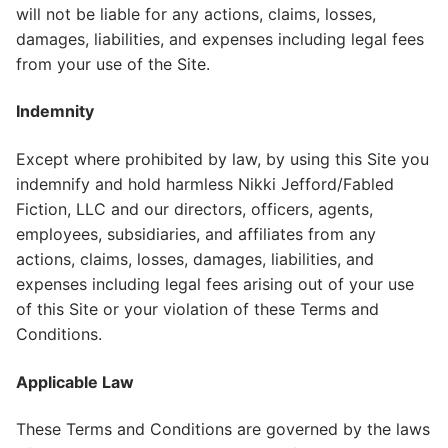
will not be liable for any actions, claims, losses,
damages, liabilities, and expenses including legal fees
from your use of the Site.
Indemnity
Except where prohibited by law, by using this Site you
indemnify and hold harmless Nikki Jefford/Fabled
Fiction, LLC and our directors, officers, agents,
employees, subsidiaries, and affiliates from any
actions, claims, losses, damages, liabilities, and
expenses including legal fees arising out of your use
of this Site or your violation of these Terms and
Conditions.
Applicable Law
These Terms and Conditions are governed by the laws