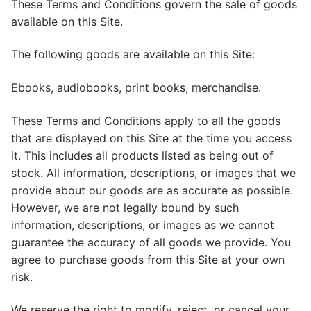
These Terms and Conditions govern the sale of goods
available on this Site.
The following goods are available on this Site:
Ebooks, audiobooks, print books, merchandise.
These Terms and Conditions apply to all the goods
that are displayed on this Site at the time you access
it. This includes all products listed as being out of
stock. All information, descriptions, or images that we
provide about our goods are as accurate as possible.
However, we are not legally bound by such
information, descriptions, or images as we cannot
guarantee the accuracy of all goods we provide. You
agree to purchase goods from this Site at your own
risk.
We reserve the right to modify, reject, or cancel your