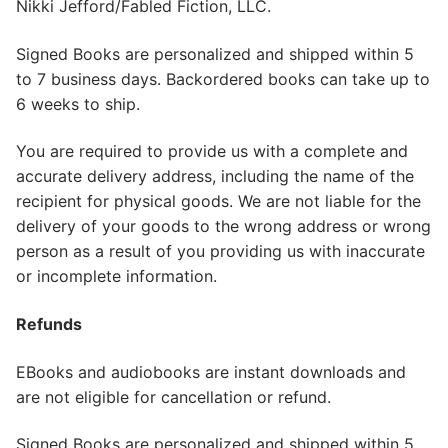
Nikki Jefford/Fabled Fiction, LLC.
Signed Books are personalized and shipped within 5
to 7 business days. Backordered books can take up to
6 weeks to ship.
You are required to provide us with a complete and
accurate delivery address, including the name of the
recipient for physical goods. We are not liable for the
delivery of your goods to the wrong address or wrong
person as a result of you providing us with inaccurate
or incomplete information.
Refunds
EBooks and audiobooks are instant downloads and
are not eligible for cancellation or refund.
Signed Books are personalized and shipped within 5