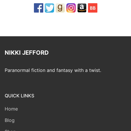
NIKKI JEFFORD
Paranormal fiction and fantasy with a twist.
QUICK LINKS
Home
Blog