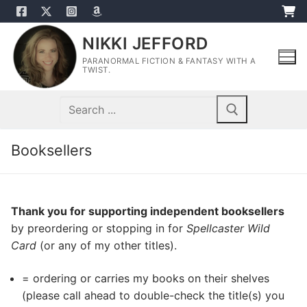
Skip
to
NIKKI JEFFORD
content
PARANORMAL FICTION & FANTASY WITH A
TWIST.
Search
for:
Booksellers
Thank you for supporting independent booksellers
by preordering or stopping in for
Spellcaster Wild
Card
(or any of my other titles).
= ordering or carries my books on their shelves
(please call ahead to double-check the title(s) you