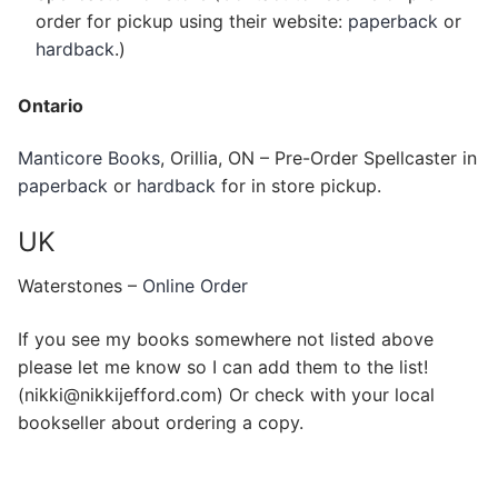
order for pickup using their website:
paperback
or
hardback
.)
Ontario
Manticore Books
, Orillia, ON – Pre-Order Spellcaster in
paperback
or
hardback
for in store pickup.
UK
Waterstones –
Online Order
If you see my books somewhere not listed above
please let me know so I can add them to the list!
(nikki@nikkijefford.com) Or check with your local
bookseller about ordering a copy.