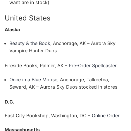
want are in stock)
United States
Alaska
Beauty & the Book
, Anchorage, AK – Aurora Sky
Vampire Hunter Duos
Fireside Books, Palmer, AK –
Pre-Order Spellcaster
Once in a Blue Moose
, Anchorage, Talkeetna,
Seward, AK – Aurora Sky Duos stocked in stores
D.C.
East City Bookshop, Washington, DC –
Online Order
Massachusetts