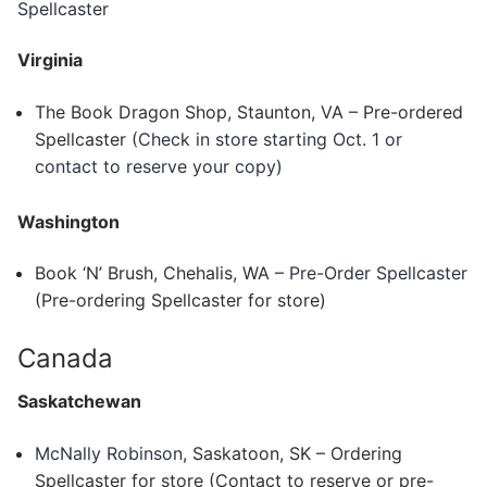
Spellcaster
Virginia
The Book Dragon Shop, Staunton, VA – Pre-ordered
Spellcaster
(Check in store starting Oct. 1 or
contact to reserve your copy)
Washington
Book ‘N’ Brush, Chehalis, WA –
Pre-Order Spellcaster
(Pre-ordering Spellcaster for store)
Canada
Saskatchewan
McNally Robinson
, Saskatoon, SK – Ordering
Spellcaster for store (Contact to reserve or pre-