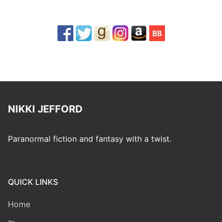
NIKKI JEFFORD
Paranormal fiction and fantasy with a twist.
QUICK LINKS
Home