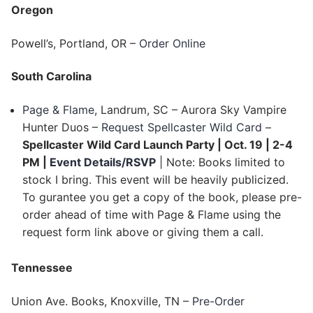
Oregon
Powell’s, Portland, OR –
Order Online
South Carolina
Page & Flame
, Landrum, SC – Aurora Sky Vampire
Hunter Duos –
Request Spellcaster Wild Card
–
Spellcaster Wild Card Launch Party | Oct. 19 | 2-4
PM |
Event Details/RSVP
| Note: Books limited to
stock I bring. This event will be heavily publicized.
To gurantee you get a copy of the book, please pre-
order ahead of time with Page & Flame using the
request form link above or giving them a call.
Tennessee
Union Ave. Books, Knoxville, TN –
Pre-Order