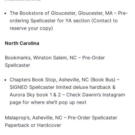
The Bookstore of Gloucester
, Gloucester, MA – Pre-
ordering Spellcaster for YA section
(Contact to
reserve your copy)
North Carolina
Bookmarks, Winston Salem, NC –
Pre-Order
Spellcaster
Chapters Book Stop, Asheville, NC (Book Bus) –
SIGNED Spellcaster limited deluxe hardback &
Aurora Sky book 1 & 2 –
Check Dawnn’s Instagram
page for where she’ll pop up next
Malaprop’s, Asheville, NC – Pre-Order Spellcaster
Paperback
or
Hardcover