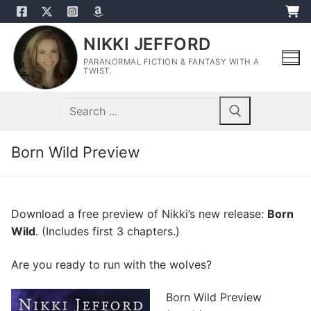
Skip
to
NIKKI JEFFORD
content
PARANORMAL FICTION & FANTASY WITH A
TWIST.
Search
for:
Born Wild Preview
Download a free preview of Nikki’s new release:
Born
Wild
. (Includes first 3 chapters.)
Are you ready to run with the wolves?
Born Wild Preview