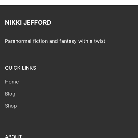
NIKKI JEFFORD
Paranormal fiction and fantasy with a twist.
QUICK LINKS
Home
Blog
Shop
ABOUT