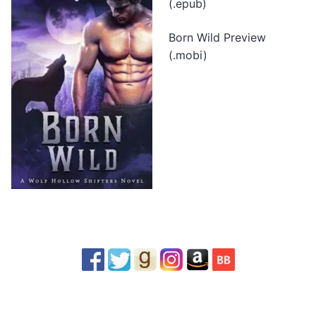
(.epub)
Born Wild Preview
(.mobi)