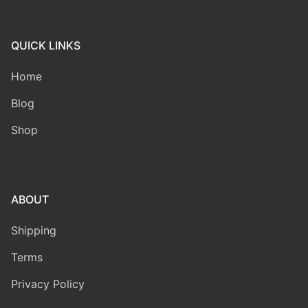
QUICK LINKS
Home
Blog
Shop
ABOUT
Shipping
Terms
Privacy Policy