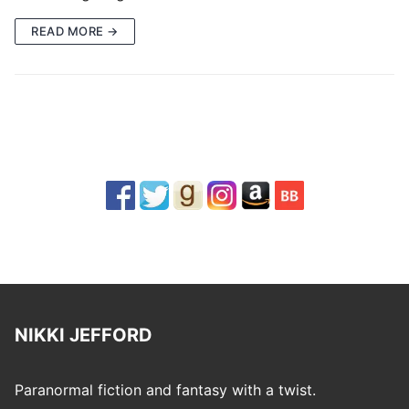
READ MORE →
NIKKI JEFFORD
Paranormal fiction and fantasy with a twist.