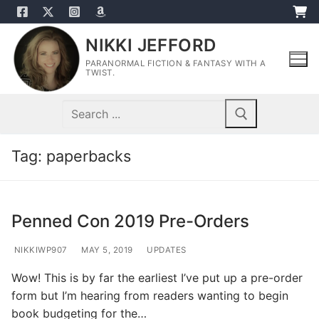
Skip
to
NIKKI JEFFORD
content
PARANORMAL FICTION & FANTASY WITH A
TWIST.
Search
for:
Tag:
paperbacks
Penned Con 2019 Pre-Orders
NIKKIWP907
MAY 5, 2019
UPDATES
Wow! This is by far the earliest I’ve put up a pre-order
form but I’m hearing from readers wanting to begin
book budgeting for the…