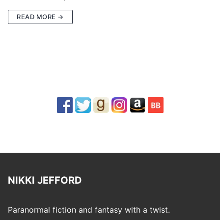
READ MORE →
NIKKI JEFFORD
Paranormal fiction and fantasy with a twist.