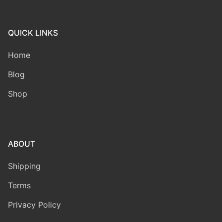
QUICK LINKS
Home
Blog
Shop
ABOUT
Shipping
Terms
Privacy Policy