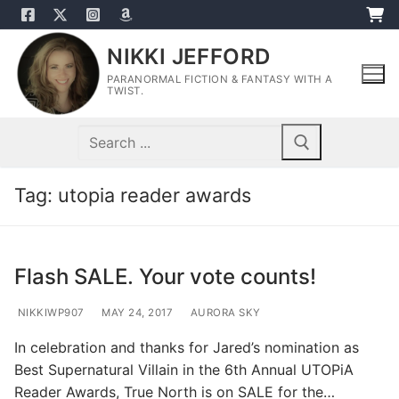
Skip
to
NIKKI JEFFORD
content
PARANORMAL FICTION & FANTASY WITH A
TWIST.
Search
for:
Tag:
utopia reader awards
Flash SALE. Your vote counts!
NIKKIWP907
MAY 24, 2017
AURORA SKY
In celebration and thanks for Jared’s nomination as
Best Supernatural Villain in the 6th Annual UTOPiA
Reader Awards, True North is on SALE for the…