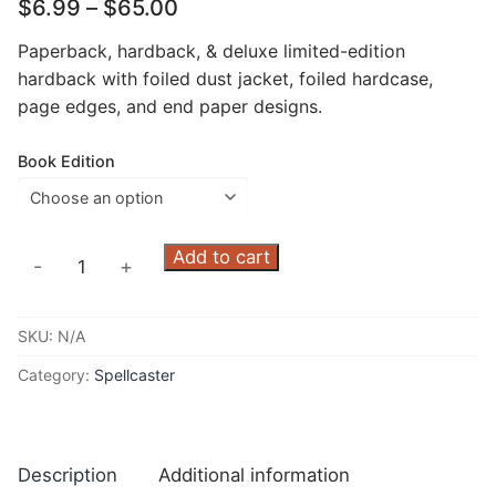
Price
$
6.99
–
$
65.00
range:
$6.99
Paperback, hardback, & deluxe limited-edition
through
hardback with foiled dust jacket, foiled hardcase,
$65.00
page edges, and end paper designs.
Book Edition
Spellcaster
Add to cart
-
+
All-
Stars
SKU:
N/A
quantity
Category:
Spellcaster
Description
Additional information