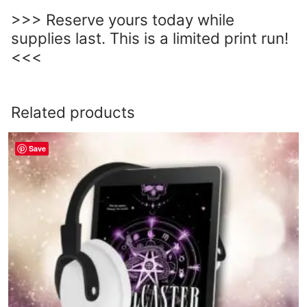
>>> Reserve yours today while
supplies last. This is a limited print run!
<<<
Related products
Save