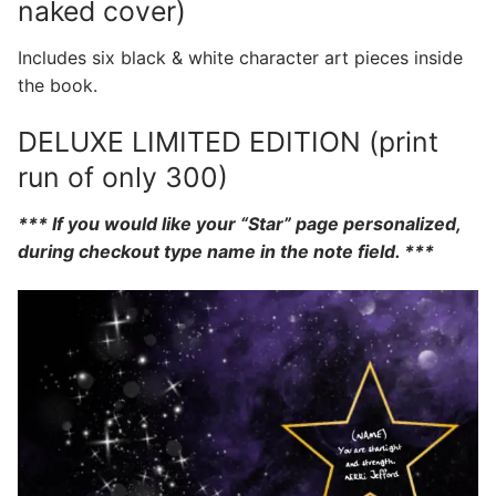
naked cover)
Includes six black & white character art pieces inside
the book.
DELUXE LIMITED EDITION (print
run of only 300)
*** If you would like your “Star” page personalized,
during checkout type name in the note field. ***