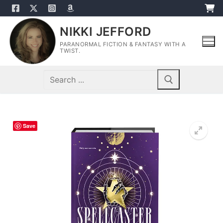
Skip
to
NIKKI JEFFORD
content
PARANORMAL FICTION & FANTASY WITH A
TWIST.
Search
for:
Save