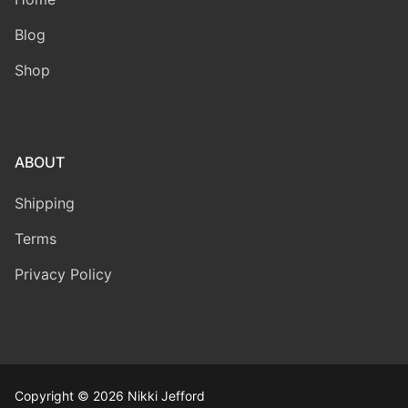
Blog
Shop
ABOUT
Shipping
Terms
Privacy Policy
Copyright © 2026 Nikki Jefford