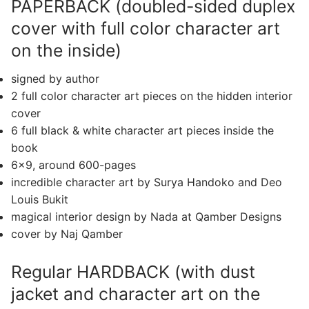
PAPERBACK (doubled-sided duplex
cover with full color character art
on the inside)
signed by author
2 full color character art pieces on the hidden interior
cover
6 full black & white character art pieces inside the
book
6×9, around 600-pages
incredible character art by Surya Handoko and Deo
Louis Bukit
magical interior design by Nada at Qamber Designs
cover by Naj Qamber
Regular HARDBACK (with dust
jacket and character art on the