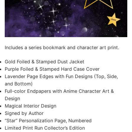
Includes a series bookmark and character art print.
Gold Foiled & Stamped Dust Jacket
Purple Foiled & Stamped Hard Case Cover
Lavender Page Edges with Fun Designs (Top, Side,
and Bottom)
Full-color Endpapers with Anime Character Art &
Design
Magical Interior Design
Signed by Author
“Star” Personalization Page, Numbered
Limited Print Run Collector’s Edition