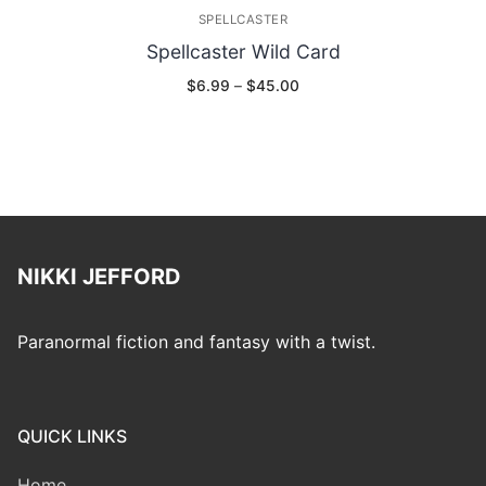
SPELLCASTER
Spellcaster Wild Card
Price
$
6.99
–
$
45.00
range:
$6.99
through
$45.00
NIKKI JEFFORD
Paranormal fiction and fantasy with a twist.
QUICK LINKS
Home