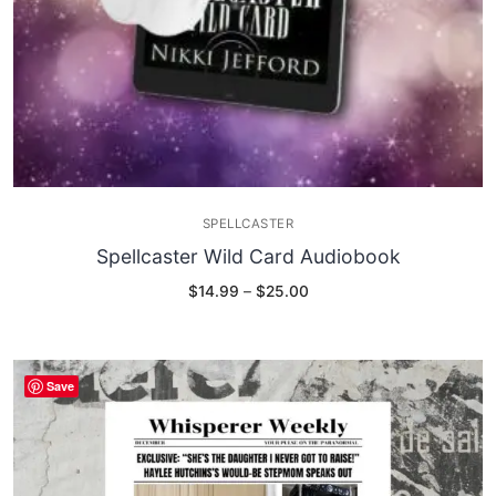
SPELLCASTER
Spellcaster Wild Card Audiobook
Price
$
14.99
–
$
25.00
range:
$14.99
through
$25.00
Save