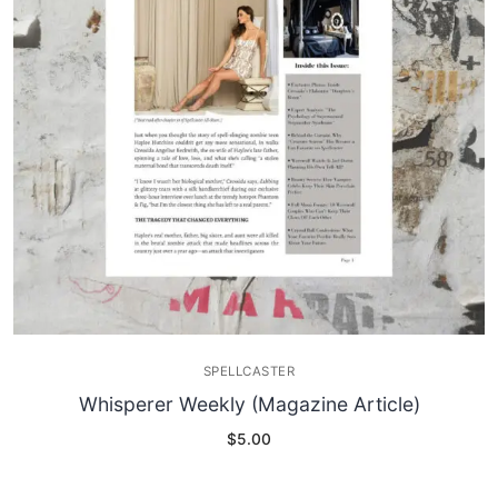
SPELLCASTER
Whisperer Weekly (Magazine Article)
$
5.00