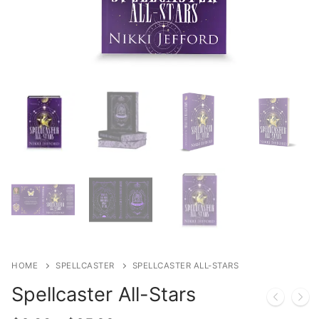
HOME
SPELLCASTER
SPELLCASTER ALL-STARS
Spellcaster All-Stars