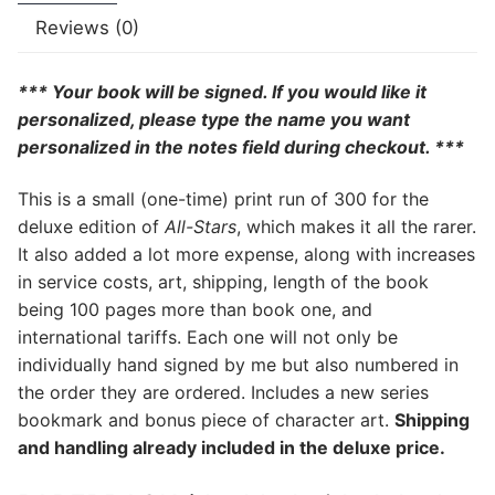
Reviews (0)
*** Your book will be signed. If you would like it
personalized, please type the name you want
personalized in the notes field during checkout. ***
This is a small (one-time) print run of 300 for the
deluxe edition of
All-Stars
, which makes it all the rarer.
It also added a lot more expense, along with increases
in service costs, art, shipping, length of the book
being 100 pages more than book one, and
international tariffs. Each one will not only be
individually hand signed by me but also numbered in
the order they are ordered. Includes a new series
bookmark and bonus piece of character art.
Shipping
and handling already included in the deluxe price.