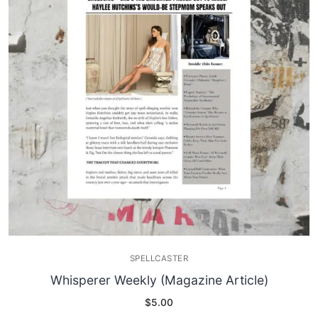
SPELLCASTER
Whisperer Weekly (Magazine Article)
$
5.00