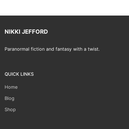
NIKKI JEFFORD
Paranormal fiction and fantasy with a twist.
QUICK LINKS
Home
Blog
Shop