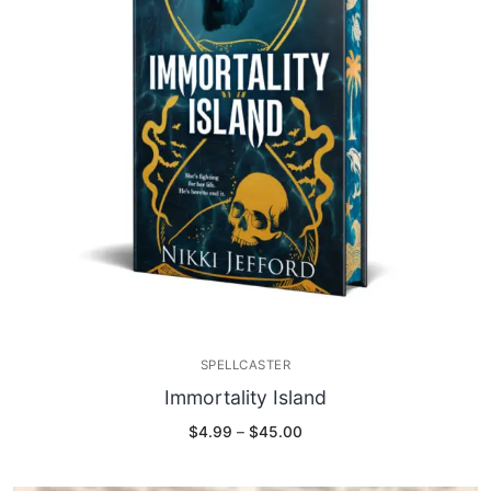
SPELLCASTER
Immortality Island
Price
$
4.99
–
$
45.00
range:
$4.99
through
$45.00