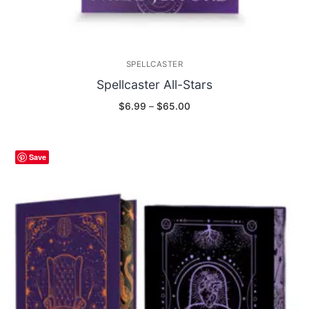
SPELLCASTER
Spellcaster All-Stars
Price
$
6.99
–
$
65.00
range:
$6.99
through
$65.00
Save