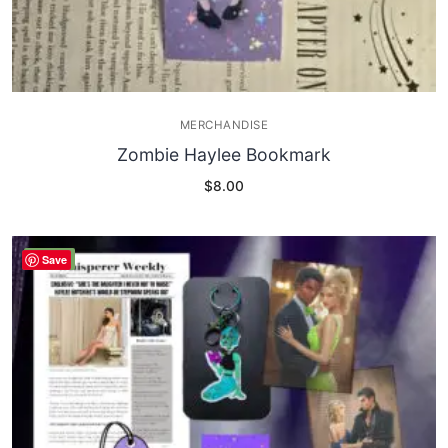
MERCHANDISE
Zombie Haylee Bookmark
$
8.00
SALE!
Save