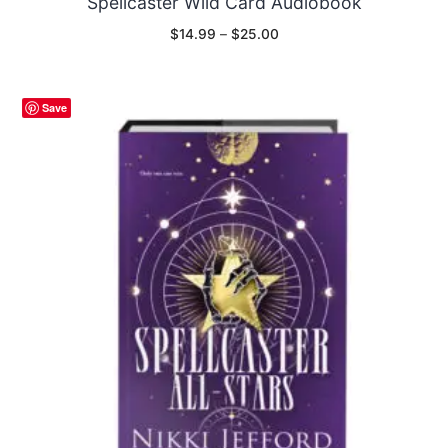
Spellcaster Wild Card Audiobook
Price
$
14.99
–
$
25.00
range:
$14.99
through
$25.00
Save