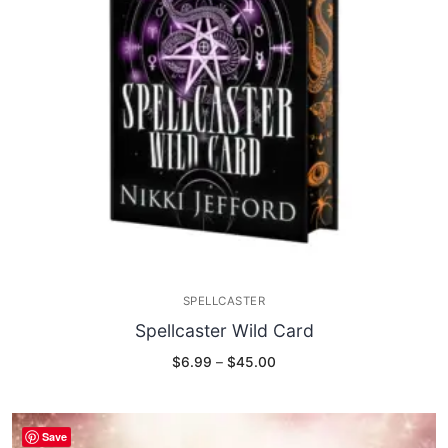
SPELLCASTER
Spellcaster Wild Card
Price
$
6.99
–
$
45.00
range:
$6.99
through
$45.00
Save