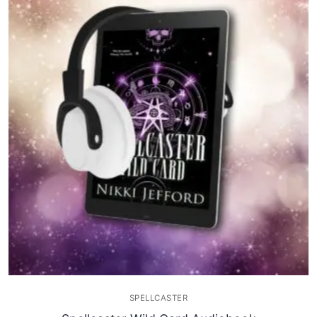
SPELLCASTER