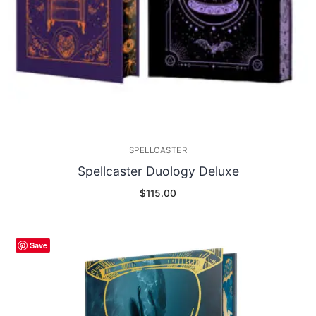
SPELLCASTER
Spellcaster Duology Deluxe
$
115.00
Save