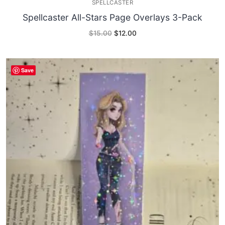
SPELLCASTER
Spellcaster All-Stars Page Overlays 3-Pack
Original
Current
$
15.00
$
12.00
price
price
was:
is:
$15.00.
$12.00.
Save