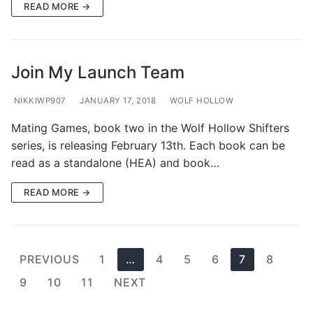
READ MORE →
Join My Launch Team
NIKKIWP907
JANUARY 17, 2018
WOLF HOLLOW
Mating Games, book two in the Wolf Hollow Shifters
series, is releasing February 13th. Each book can be
read as a standalone (HEA) and book…
READ MORE →
Posts
PREVIOUS
1
…
4
5
6
7
8
pagination
9
10
11
NEXT