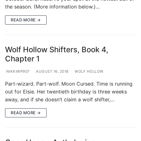
the season. (More information below.)…
READ MORE →
Wolf Hollow Shifters, Book 4,
Chapter 1
NIKKIWP907
AUGUST 16, 2018
WOLF HOLLOW
Part-wizard. Part-wolf. Moon Cursed. Time is running
out for Elsie. Her twentieth birthday is three weeks
away, and if she doesn’t claim a wolf shifter,…
READ MORE →