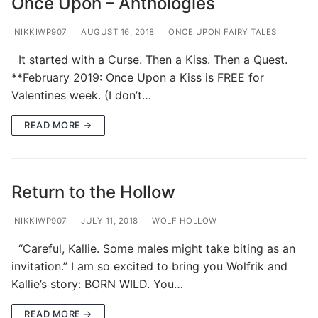
Once Upon – Anthologies
NIKKIWP907
AUGUST 16, 2018
ONCE UPON FAIRY TALES
It started with a Curse. Then a Kiss. Then a Quest.
**February 2019: Once Upon a Kiss is FREE for
Valentines week. (I don’t…
READ MORE →
Return to the Hollow
NIKKIWP907
JULY 11, 2018
WOLF HOLLOW
“Careful, Kallie. Some males might take biting as an
invitation.” I am so excited to bring you Wolfrik and
Kallie’s story: BORN WILD. You…
READ MORE →