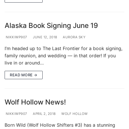
Alaska Book Signing June 19
NIKKIWP907
JUNE 12, 2018
AURORA SKY
I’m headed up to The Last Frontier for a book signing,
family reunion, and wedding — in that order! If you
live in or around…
READ MORE →
Wolf Hollow News!
NIKKIWP907
APRIL 2, 2018
WOLF HOLLOW
Born Wild (Wolf Hollow Shifters #3) has a stunning