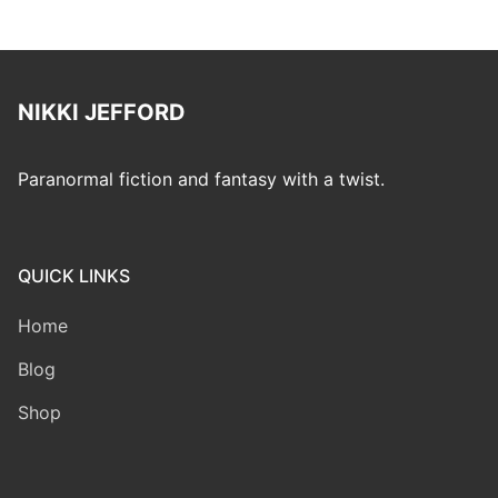
NIKKI JEFFORD
Paranormal fiction and fantasy with a twist.
QUICK LINKS
Home
Blog
Shop