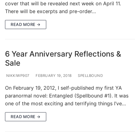
cover that will be revealed next week on April 11.
There will be excerpts and pre-order…
READ MORE →
6 Year Anniversary Reflections &
Sale
NIKKIWP907
FEBRUARY 19, 2018
SPELLBOUND
On February 19, 2012, I self-published my first YA
paranormal novel: Entangled (Spellbound #1). It was
one of the most exciting and terrifying things I’ve…
READ MORE →