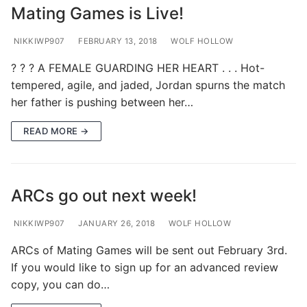
Mating Games is Live!
NIKKIWP907
FEBRUARY 13, 2018
WOLF HOLLOW
? ? ? A FEMALE GUARDING HER HEART . . . Hot-
tempered, agile, and jaded, Jordan spurns the match
her father is pushing between her…
READ MORE →
ARCs go out next week!
NIKKIWP907
JANUARY 26, 2018
WOLF HOLLOW
ARCs of Mating Games will be sent out February 3rd.
If you would like to sign up for an advanced review
copy, you can do…