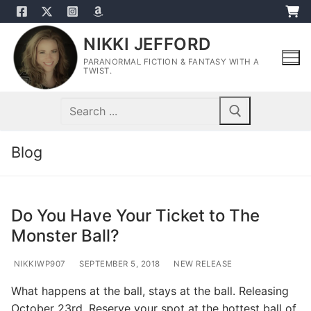
Skip
to
NIKKI JEFFORD
content
PARANORMAL FICTION & FANTASY WITH A
TWIST.
Search
for:
Blog
Do You Have Your Ticket to The
Monster Ball?
NIKKIWP907
SEPTEMBER 5, 2018
NEW RELEASE
What happens at the ball, stays at the ball. Releasing
October 23rd. Reserve your spot at the hottest ball of