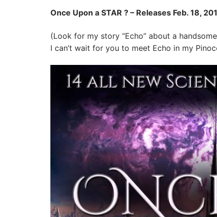
Once Upon a STAR ? – Releases Feb. 18, 201
(Look for my story “Echo” about a handsome
I can’t wait for you to meet Echo in my Pinocc