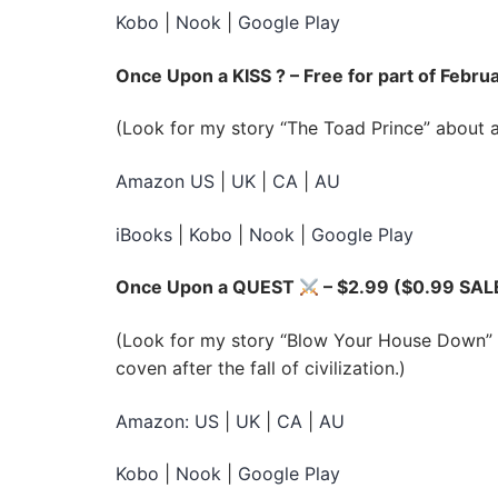
Kobo
|
Nook
|
Google Play
Once Upon a KISS ? – Free for part of Febru
(Look for my story “The Toad Prince” about a
Amazon US
|
UK
|
CA
|
AU
iBooks
|
Kobo
|
Nook
|
Google Play
Once Upon a QUEST
– $2.99 ($0.99 SAL
(Look for my story “Blow Your House Down” a
coven after the fall of civilization.)
Amazon: US
|
UK
|
CA
|
AU
Kobo
|
Nook
|
Google Play