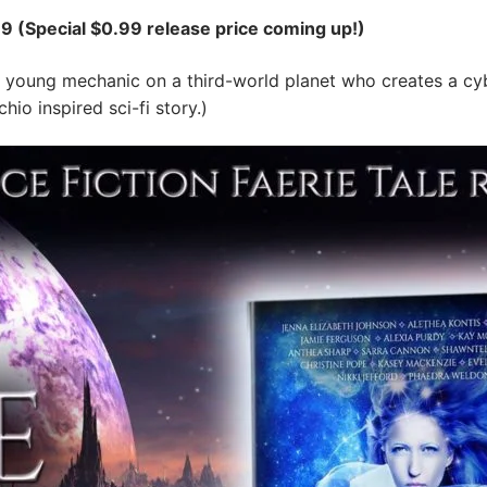
9 (Special $0.99 release price coming up!)
 young mechanic on a third-world planet who creates a c
hio inspired sci-fi story.)