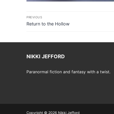
Post
PREVIOUS
navigation
Previous
Return to the Hollow
post:
NIKKI JEFFORD
Paranormal fiction and fantasy with a twist.
Copyright © 2026 Nikki Jefford