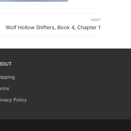
NEXT
Next
Wolf Hollow Shifters, Book 4, Chapter 1
post:
BOUT
hipping
erms
rivacy Policy