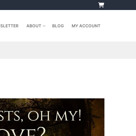
SLETTER
ABOUT
BLOG
MY ACCOUNT