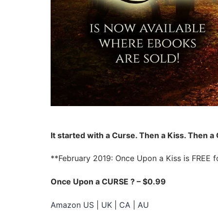
It started with a Curse. Then a Kiss. Then a
**February 2019: Once Upon a Kiss is FREE for
Once Upon a CURSE ?️ – $0.99
Amazon US
|
UK
|
CA
|
AU