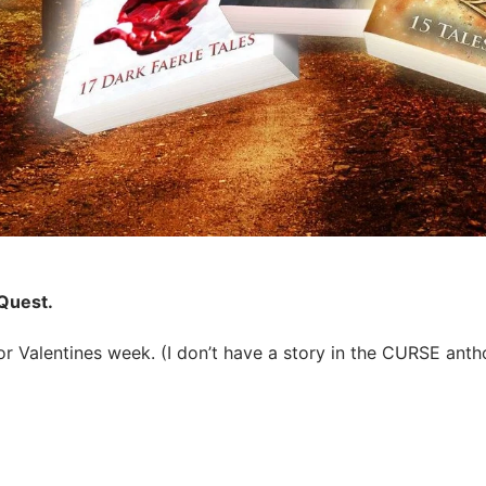
 Quest.
 Valentines week. (I don’t have a story in the CURSE anthol