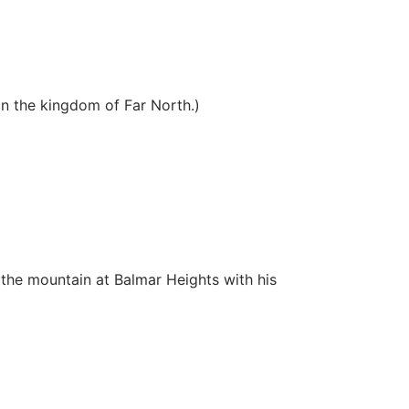
in the kingdom of Far North.)
the mountain at Balmar Heights with his