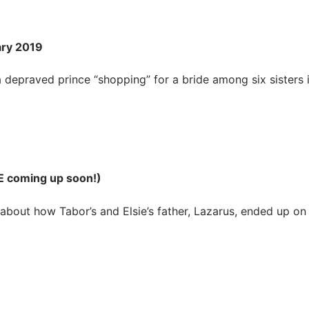
ary 2019
 depraved prince “shopping” for a bride among six sisters 
E coming up soon!)
bout how Tabor’s and Elsie’s father, Lazarus, ended up on 