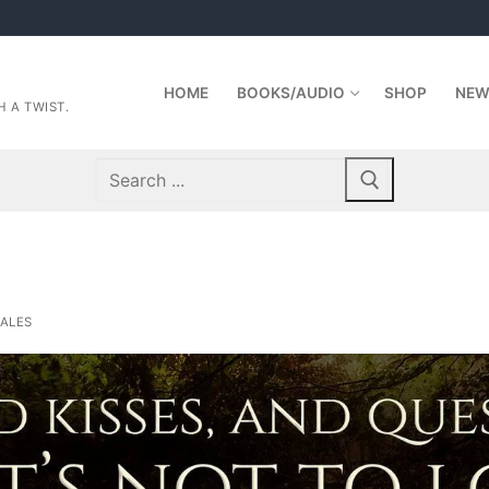
HOME
BOOKS/AUDIO
SHOP
NEW
 A TWIST.
Search
for:
ALES