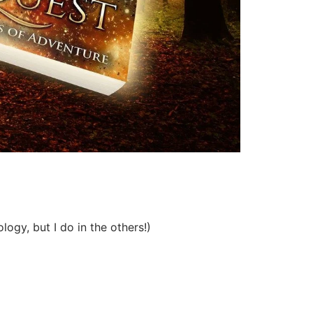
ogy, but I do in the others!)