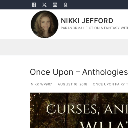
Skip
to
content
NIKKI JEFFORD
PARANORMAL FICTION & FANTASY WITH
Once Upon – Anthologies
NIKKIWP907
AUGUST 16, 2018
ONCE UPON FAIRY T