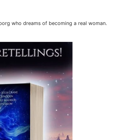
yborg who dreams of becoming a real woman.