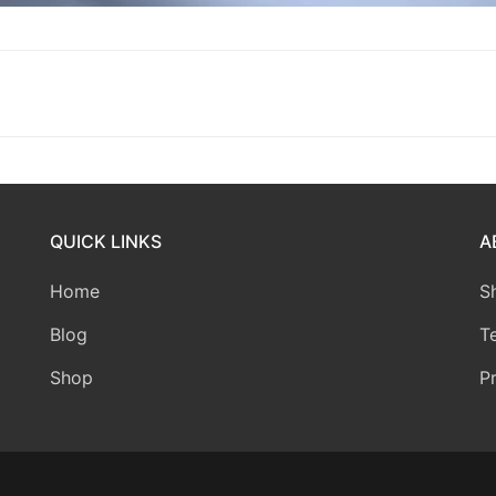
QUICK LINKS
A
Home
S
Blog
T
Shop
P