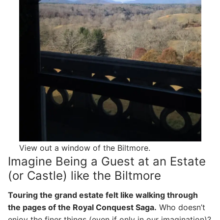
View out a window of the Biltmore.
Imagine Being a Guest at an Estate
(or Castle) like the Biltmore
Touring the grand estate felt like walking through
the pages of the Royal Conquest Saga.
Who doesn’t
enjoy the finer things (even if only in our imagination)?