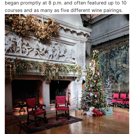
began promptly at 8 p.m. and often featured up to 10
courses and as many as five different wine pairings.