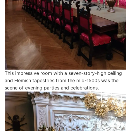
This impressive room with a seven-story-high ceiling
and Flemish tapestries from the mid-1500s was the
scene of evening parties and celebrations.