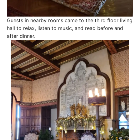
Guests in nearby rooms came to the third floor living
hall to relax, listen to music, and read before and
after dinner.