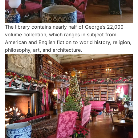
The library contains nearly half of George’s 22,000
volume collection, which ranges in subject from
American and English fiction to world history, religion,
philosophy, art, and architecture.