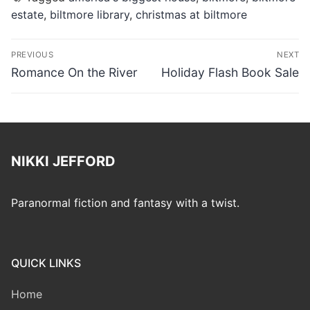
estate
,
biltmore library
,
christmas at biltmore
Post
PREVIOUS
NEXT
navigation
Previous
Next
Romance On the River
Holiday Flash Book Sale
post:
post:
NIKKI JEFFORD
Paranormal fiction and fantasy with a twist.
QUICK LINKS
Home