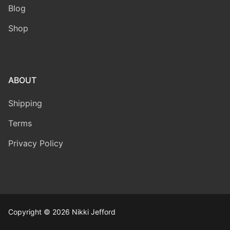
Blog
Shop
ABOUT
Shipping
Terms
Privacy Policy
Copyright © 2026 Nikki Jefford