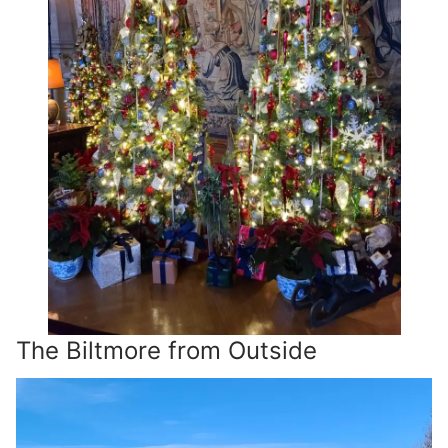
The Biltmore from Outside