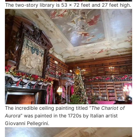
The two-story library is 53 x 72 feet and 27 feet high.
The incredible ceiling painting titled “
The Chariot of
Aurora
” was painted in the 1720s by Italian artist
Giovanni Pellegrini.