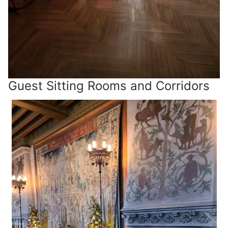
Guest Sitting Rooms and Corridors