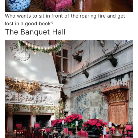
Who wants to sit in front of the roaring fire and get
lost in a good book?
The Banquet Hall