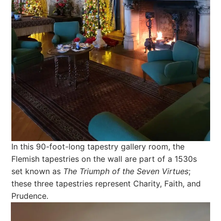
In this 90-foot-long tapestry gallery room, the
Flemish tapestries on the wall are part of a 1530s
set known as
The Triumph of the Seven Virtues
;
these three tapestries represent Charity, Faith, and
Prudence.