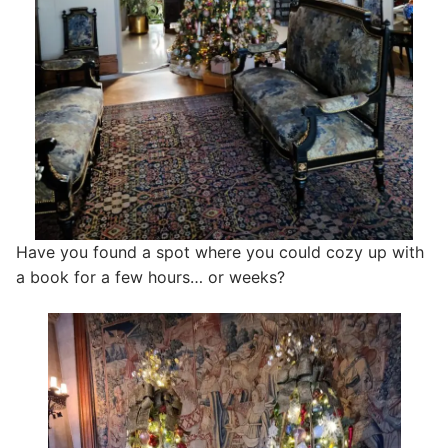
Have you found a spot where you could cozy up with
a book for a few hours… or weeks?