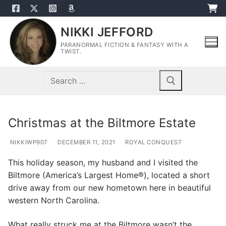
Skip
to
NIKKI JEFFORD
content
PARANORMAL FICTION & FANTASY WITH A
TWIST.
Search
for:
Christmas at the Biltmore Estate
NIKKIWP907
DECEMBER 11, 2021
ROYAL CONQUEST
This holiday season, my husband and I visited the
Biltmore (America’s Largest Home®), located a short
drive away from our new hometown here in beautiful
western North Carolina.
What really struck me at the Biltmore wasn’t the