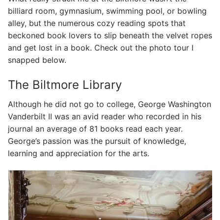
billiard room, gymnasium, swimming pool, or bowling
alley, but the numerous cozy reading spots that
beckoned book lovers to slip beneath the velvet ropes
and get lost in a book. Check out the photo tour I
snapped below.
The Biltmore Library
Although he did not go to college, George Washington
Vanderbilt II was an avid reader who recorded in his
journal an average of 81 books read each year.
George’s passion was the pursuit of knowledge,
learning and appreciation for the arts.