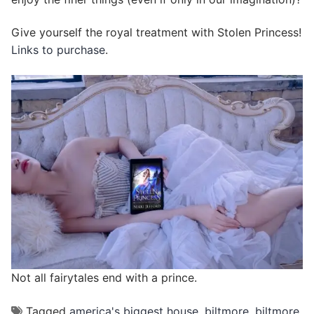
Give yourself the royal treatment with Stolen Princess!
Links to purchase
.
Not all fairytales end with a prince.
Tagged
america's biggest house
,
biltmore
,
biltmore