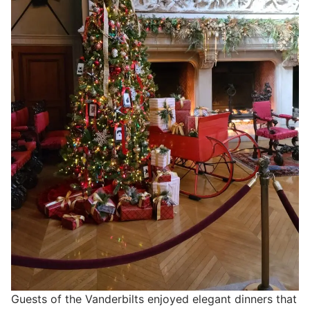
Guests of the Vanderbilts enjoyed elegant dinners that