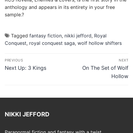
anthology and appears in its entirety in your free
sample.?
Tagged
fantasy fiction
,
nikki jefford
,
Royal
Conquest
,
royal conquest saga
,
wolf hollow shifters
Post
PREVIOUS
NEXT
navigation
Previous
Next
Next Up: 3 Kings
On The Set of Wolf
post:
post:
Hollow
NIKKI JEFFORD
Paranormal fiction and fantasy with a twist.