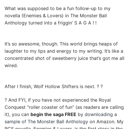
What was supposed to be a fun follow-up to my
novella (Enemies & Lovers) in The Monster Ball
Anthology turned into a friggin’ S A G A ! !
It’s so awesome, though. This world brings heaps of
laughter to my lips and energy to my writing. It’s like a
concentrated shot of sweetberry juice that’s got me all
wired.
After I finish, Wolf Hollow Shifters is next. ? ?
? And FYI, if you have not experienced the Royal
Conquest “roller coaster of fun” (as readers are calling
it), you can
begin the saga FREE
by
downloading a
sample of The Monster Ball Anthology
on Amazon. My
RCS novella, Enemies & Lovers, is the first story in the