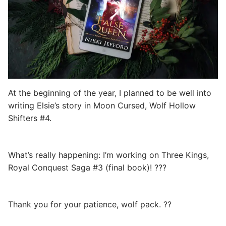
At the beginning of the year, I planned to be well into
writing Elsie’s story in Moon Cursed, Wolf Hollow
Shifters #4.
What’s really happening: I’m working on Three Kings,
Royal Conquest Saga #3 (final book)! ???
Thank you for your patience, wolf pack. ??