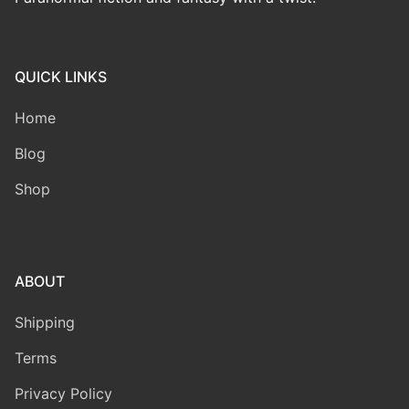
QUICK LINKS
Home
Blog
Shop
ABOUT
Shipping
Terms
Privacy Policy