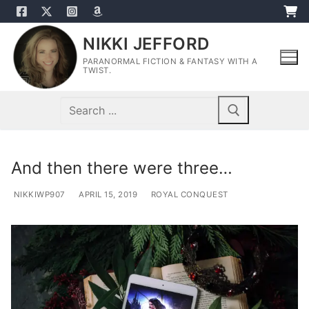
Skip
to
NIKKI JEFFORD
content
PARANORMAL FICTION & FANTASY WITH A
TWIST.
Search
for:
And then there were three…
NIKKIWP907
APRIL 15, 2019
ROYAL CONQUEST