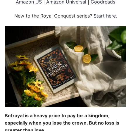
Amazon US
|
Amazon Universal
|
Goodreads
New to the Royal Conquest series?
Start here
.
Betrayal is a heavy price to pay for a kingdom,
especially when you lose the crown. But no loss is
greater than love.