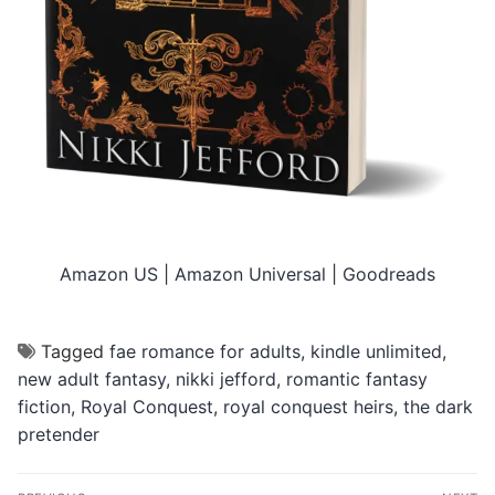
Amazon US
|
Amazon Universal
|
Goodreads
Tagged
fae romance for adults
,
kindle unlimited
,
new adult fantasy
,
nikki jefford
,
romantic fantasy
fiction
,
Royal Conquest
,
royal conquest heirs
,
the dark
pretender
Post