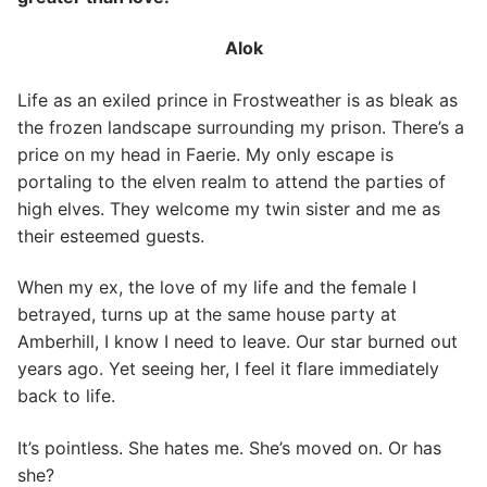
Alok
Life as an exiled prince in Frostweather is as bleak as
the frozen landscape surrounding my prison. There’s a
price on my head in Faerie. My only escape is
portaling to the elven realm to attend the parties of
high elves. They welcome my twin sister and me as
their esteemed guests.
When my ex, the love of my life and the female I
betrayed, turns up at the same house party at
Amberhill, I know I need to leave. Our star burned out
years ago. Yet seeing her, I feel it flare immediately
back to life.
It’s pointless. She hates me. She’s moved on. Or has
she?