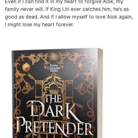
Even if I can find it in my heart to forgive Alok, my
family never will. If King Liri ever catches him, he’s as
good as dead. And if I allow myself to love Alok again,
I might lose my heart forever.