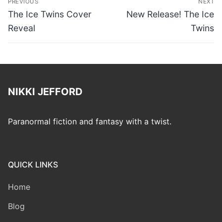
PREVIOUS
NEXT
navigation
Previous
Next
The Ice Twins Cover
New Release! The Ice
post:
post:
Reveal
Twins
NIKKI JEFFORD
Paranormal fiction and fantasy with a twist.
QUICK LINKS
Home
Blog