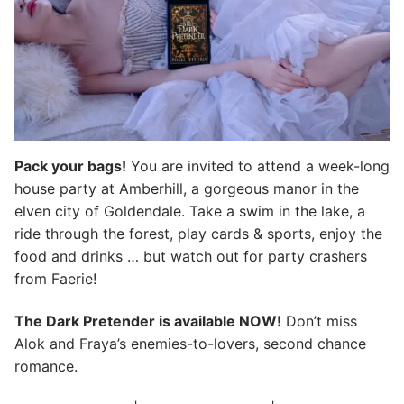
Pack your bags!
You are invited to attend a week-long
house party at Amberhill, a gorgeous manor in the
elven city of Goldendale. Take a swim in the lake, a
ride through the forest, play cards & sports, enjoy the
food and drinks … but watch out for party crashers
from Faerie!
The Dark Pretender is available NOW!
Don’t miss
Alok and Fraya’s enemies-to-lovers, second chance
romance.