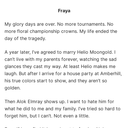
Fraya
My glory days are over. No more tournaments. No
more floral championship crowns. My life ended the
day of the tragedy.
A year later, I’ve agreed to marry Helio Moongold. I
can’t live with my parents forever, watching the sad
glances they cast my way. At least Helio makes me
laugh. But after I arrive for a house party at Amberhill,
his true colors start to show, and they aren’t so
golden.
Then Alok Elmray shows up. I want to hate him for
what he did to me and my family. I’ve tried so hard to
forget him, but I can’t. Not even a little.