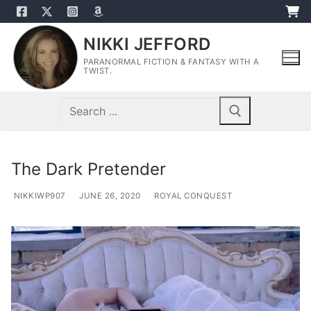
Skip
to
NIKKI JEFFORD
content
PARANORMAL FICTION & FANTASY WITH A
TWIST.
Search
for:
The Dark Pretender
NIKKIWP907
JUNE 26, 2020
ROYAL CONQUEST