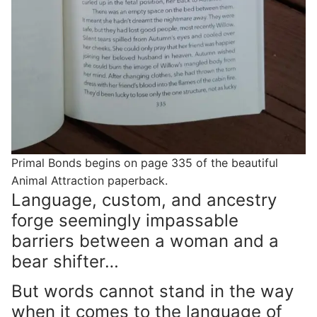
Primal Bonds begins on page 335 of the beautiful
Animal Attraction paperback.
Language, custom, and ancestry
forge seemingly impassable
barriers between a woman and a
bear shifter…
But words cannot stand in the way
when it comes to the language of