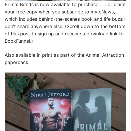
Primal Bonds is now available to purchase . . . or claim
your free copy when you subscribe to my eNews,
which includes behind-the-scenes book and life buzz I
don’t share anywhere else. (Scroll down to the bottom
of this post to sign up and receive a download link to
BookFunnel.)
Also available in print as part of the Animal Attraction
paperback.